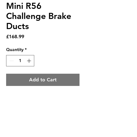
Mini R56
Challenge Brake
Ducts
Price
£168.99
Quantity
*
Add to Cart
Mini R56 Challenge Brake
Ducts
The Challenge-style Brake
Ducts is race-inspired and is
a perfect addition for race