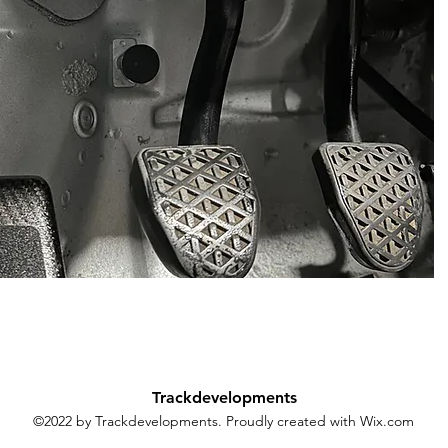
Trackdevelopments
©2022 by Trackdevelopments. Proudly created with Wix.com