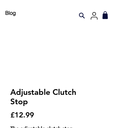
Blog
Adjustable Clutch
Stop
Price
£12.99