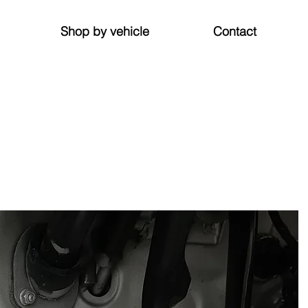
Shop by vehicle
Contact